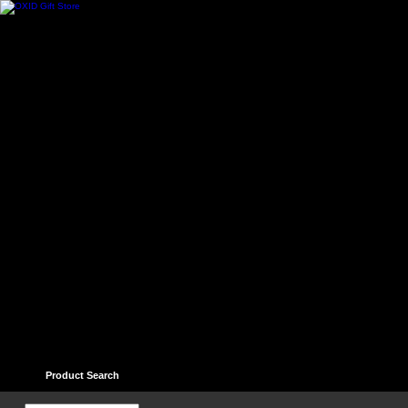
Home
Contact
Help
Links
Guest book
Ter
Product Search