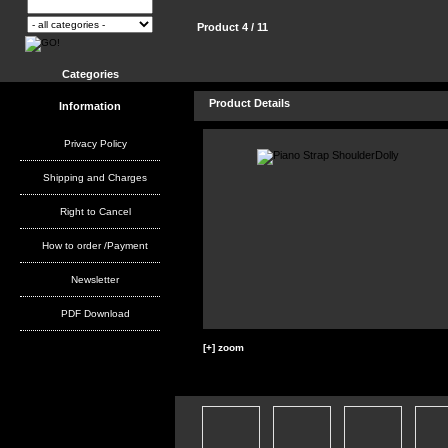
Product 4 / 11
Categories
Product Details
Information
Privacy Policy
Shipping and Charges
Right to Cancel
How to order /Payment
Newsletter
PDF Download
[+] zoom