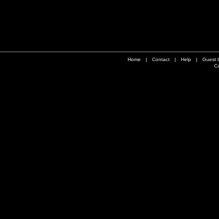
Home
|
Contact
|
Help
|
Guest 
Ca