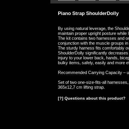
Piano Strap ShoulderDolly
By using natural leverage, the Shoulde
maintain proper upright posture while l
The kit contains two harnesses and one
conjunction with the muscle groups in
The sturdy harness fits comfortably o
ShoulderDolly significantly decreases s
injury to your lower back, hands, bic
bulky items, safely, easily and more ef
Recommended Carrying Capacity – up
Set of two one-size-fits-all harnesses
365x12,7 cm lifting strap.
[?] Questions about this product?