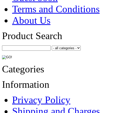
Terms and Conditions
About Us
Product Search
Categories
Information
Privacy Policy
Shipping and Charges