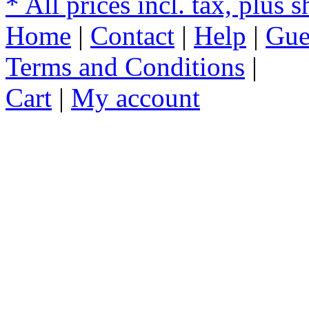
* All prices incl. tax, plus 
Home
|
Contact
|
Help
|
Gue
Terms and Conditions
|
Cart
|
My account