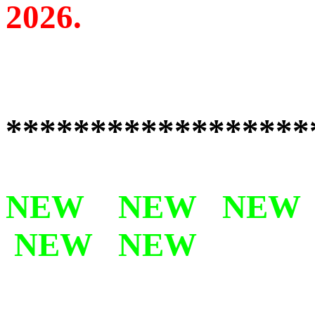
2026.
******************
NEW NEW NEW
NEW NEW