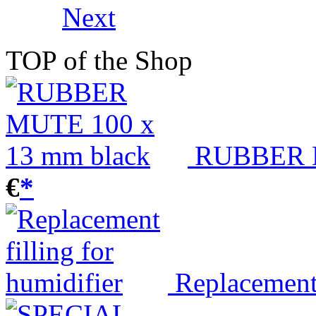
Next
TOP of the Shop
RUBBER M
€
*
Replacement 