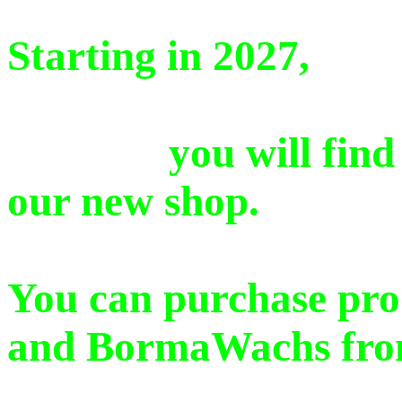
Starting in 2027,
you will find a se
our new shop.
You can purchase pro
and BormaWachs from 