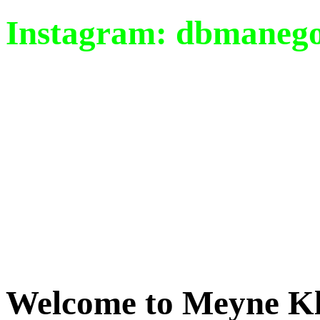
Instagram: dbmaneg
Welcome
to Meyne Kl