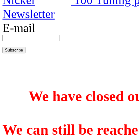
Newsletter
E-mail
We have closed our
We can still be reache