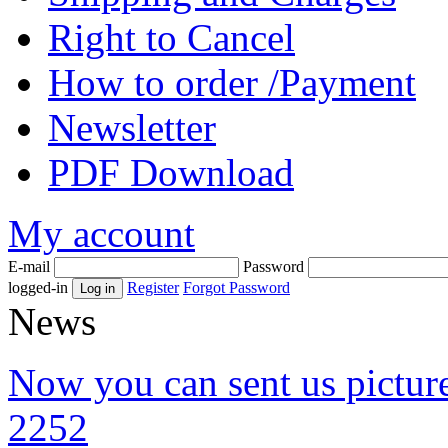
Right to Cancel
How to order /Payment
Newsletter
PDF Download
My account
E-mail
Password
logged-in
Register
Forgot Password
News
Now you can sent us pictu
2252