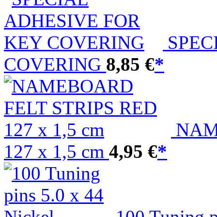
SPEC
COVERING
8,85 €
*
NAM
127 x 1,5 cm
4,95 €
*
100 Tuning p