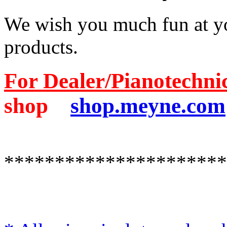
We wish you much fun at yo
products.
For Dealer/Pianotechni
shop
shop.meyne.com
**********************