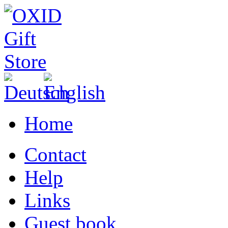
Home
Contact
Help
Links
Guest book