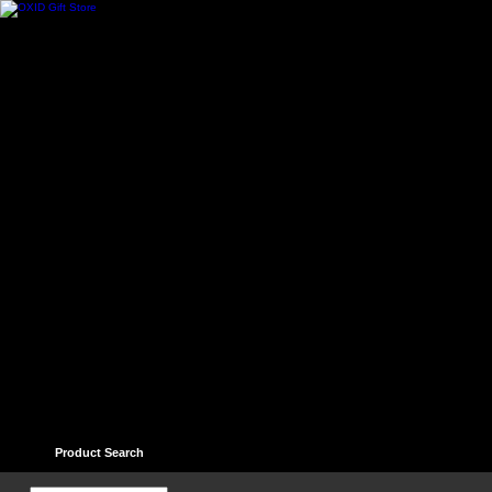
Home
Contact
Help
Links
Guest book
Ter
Product Search