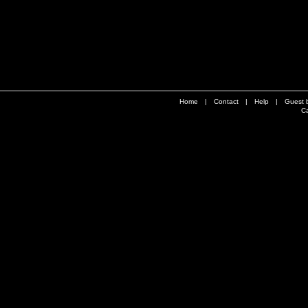
Home
|
Contact
|
Help
|
Guest 
Ca