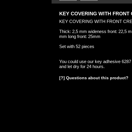
KEY COVERING WITH FRONT
KEY COVERING WITH FRONT CR
Thick: 2,5 mm wideness front: 22,5 
mm long front: 25mm
Set with 52 pieces
You could use our key adhesive 6287
and let dry for 24 hours.
[?] Questions about this product?