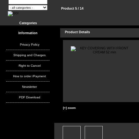
Product 5 / 14
Categories
Product Details
Information
Privacy Policy
Shipping and Charges
Right to Cancel
How to order /Payment
Newsletter
PDF Download
[+] zoom