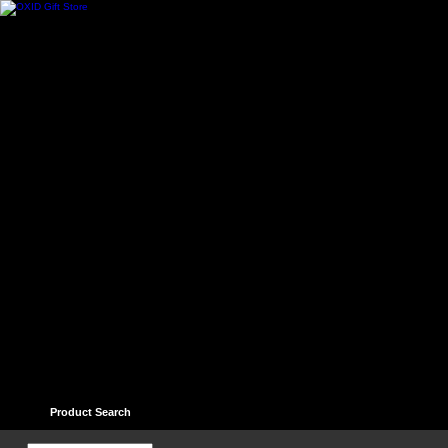
Home
Contact
Help
Links
Guest book
Ter
Product Search