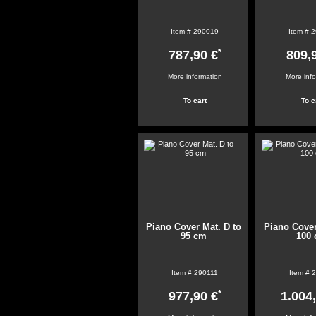
Item #
290019
Item #
2
*
787,90 €
809,
More information
More inf
Piano Cover Mat. D to
Piano Cover
95 cm
100
Item #
290111
Item #
2
*
977,90 €
1.004