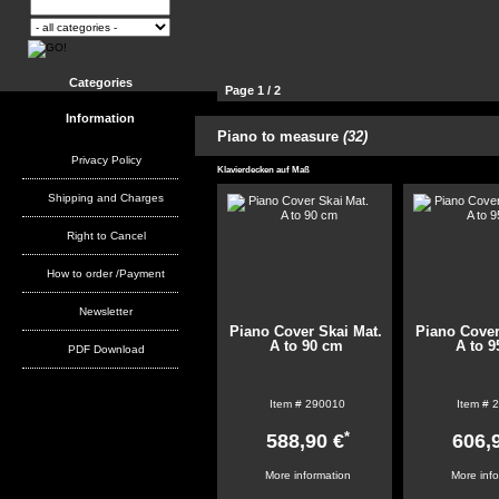
Categories
Page 1 / 2
Information
21
Piano to measure
(32)
Products per page:
51
102
Privacy Policy
Klavierdecken auf Maß
Shipping and Charges
Right to Cancel
How to order /Payment
Newsletter
Piano Cover Skai Mat.
Piano Cover
A to 90 cm
A to 
PDF Download
Item #
290010
Item #
2
*
588,90 €
606,
More information
More inf