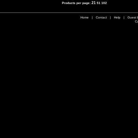
21
Products per page:
51
102
Home
|
Contact
|
Help
|
Guest 
Ca