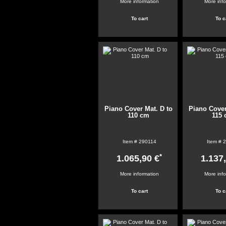
More information
More inf
Piano Cover Mat. D to
Piano Cover
110 cm
115
Item #
290114
Item #
2
*
1.065,90 €
1.137
More information
More inf