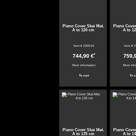
Piano Cover Skai Mat.
Piano Cover
A to 120 cm
A to 1
Item #
290016
Item #
2
*
744,90 €
759,
More information
More inf
Piano Cover Skai Mat.
Piano Cover
A to 135 cm
A to 1