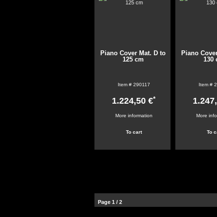
Piano Cover Mat. D to
Piano Cover
125 cm
130
Item #
290117
Item #
2
*
1.224,50 €
1.247
More information
More inf
Page 1 / 2