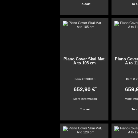
Piano Cover Skai Mat.
Piano Cover
A to 105 cm
A to 1
Item #
290013
Item #
2
*
652,90 €
659,
More information
More inf